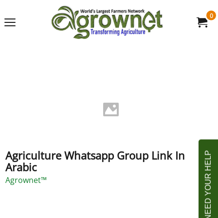
0
Agriculture Whatsapp Group Link In
Arabic
Agrownet™