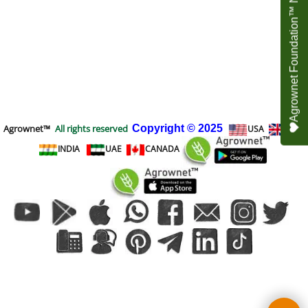
Agrownet Foundation™ NEED YOUR HELP
Agrownet™
All rights reserved
Copyright
© 2025
USA
UK
INDIA
UAE
CANADA
To create online store
ShopFactory eCommerce