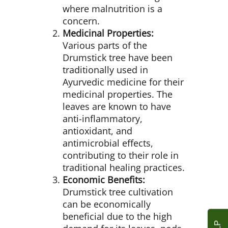
where malnutrition is a
concern.
Medicinal Properties:
Various parts of the
Drumstick tree have been
traditionally used in
Ayurvedic medicine for their
medicinal properties. The
leaves are known to have
anti-inflammatory,
antioxidant, and
antimicrobial effects,
contributing to their role in
traditional healing practices.
Economic Benefits:
Drumstick tree cultivation
can be economically
beneficial due to the high