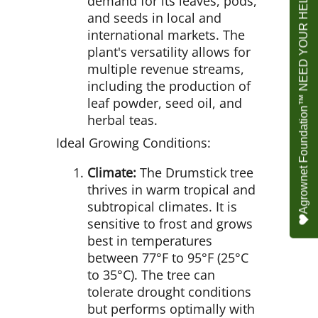
Agrownet Foundation™ NEED YOUR HELP
demand for its leaves, pods,
and seeds in local and
international markets. The
plant's versatility allows for
multiple revenue streams,
including the production of
leaf powder, seed oil, and
herbal teas.
Ideal Growing Conditions:
Climate:
The Drumstick tree
thrives in warm tropical and
subtropical climates. It is
sensitive to frost and grows
best in temperatures
between 77°F to 95°F (25°C
to 35°C). The tree can
tolerate drought conditions
but performs optimally with