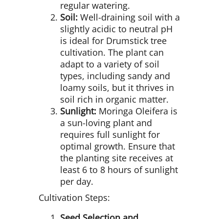
regular watering.
Soil:
Well-draining soil with a
slightly acidic to neutral pH
is ideal for Drumstick tree
cultivation. The plant can
adapt to a variety of soil
types, including sandy and
loamy soils, but it thrives in
soil rich in organic matter.
Sunlight:
Moringa Oleifera is
a sun-loving plant and
requires full sunlight for
optimal growth. Ensure that
the planting site receives at
least 6 to 8 hours of sunlight
per day.
Cultivation Steps:
Seed Selection and