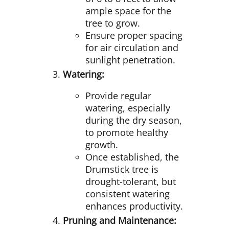
ample space for the
tree to grow.
Ensure proper spacing
for air circulation and
sunlight penetration.
Watering:
Provide regular
watering, especially
during the dry season,
to promote healthy
growth.
Once established, the
Drumstick tree is
drought-tolerant, but
consistent watering
enhances productivity.
Pruning and Maintenance: