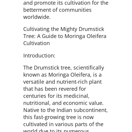
and promote its cultivation for the
betterment of communities
worldwide.
Cultivating the Mighty Drumstick
Tree: A Guide to Moringa Oleifera
Cultivation
Introduction:
The Drumstick tree, scientifically
known as Moringa Oleifera, is a
versatile and nutrient-rich plant
that has been revered for
centuries for its medicinal,
nutritional, and economic value.
Native to the Indian subcontinent,
this fast-growing tree is now
cultivated in various parts of the
world due to its numerous