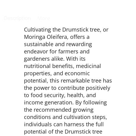
Description
More
Cultivating the Drumstick tree, or
Moringa Oleifera, offers a
sustainable and rewarding
endeavor for farmers and
gardeners alike. With its
nutritional benefits, medicinal
properties, and economic
potential, this remarkable tree has
the power to contribute positively
to food security, health, and
income generation. By following
the recommended growing
conditions and cultivation steps,
individuals can harness the full
potential of the Drumstick tree