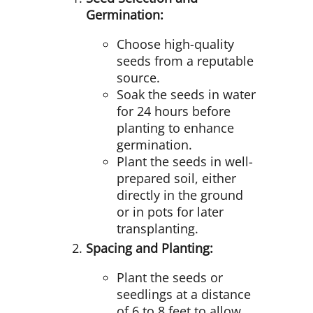
Germination:
Choose high-quality
seeds from a reputable
source.
Soak the seeds in water
for 24 hours before
planting to enhance
germination.
Plant the seeds in well-
prepared soil, either
directly in the ground
or in pots for later
transplanting.
Spacing and Planting:
Plant the seeds or
seedlings at a distance
of 6 to 8 feet to allow