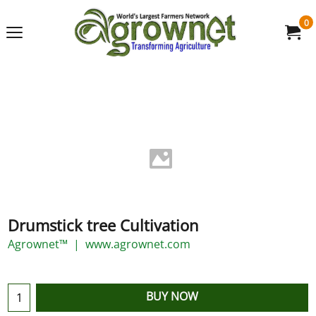
0
Drumstick tree Cultivation
Agrownet™
www.agrownet.com
BUY NOW