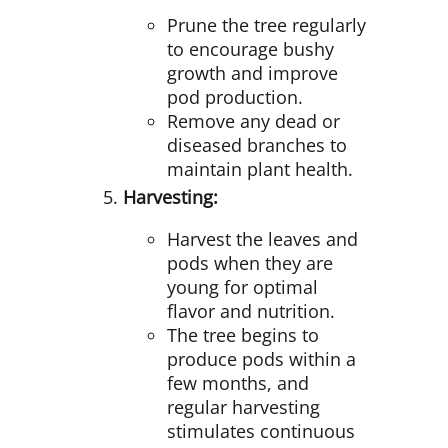
Prune the tree regularly
to encourage bushy
growth and improve
pod production.
Remove any dead or
diseased branches to
maintain plant health.
Harvesting:
Harvest the leaves and
pods when they are
young for optimal
flavor and nutrition.
The tree begins to
produce pods within a
few months, and
regular harvesting
stimulates continuous