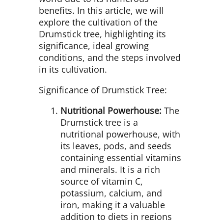
benefits. In this article, we will
explore the cultivation of the
Drumstick tree, highlighting its
significance, ideal growing
conditions, and the steps involved
in its cultivation.
Significance of Drumstick Tree:
Nutritional Powerhouse:
The
Drumstick tree is a
nutritional powerhouse, with
its leaves, pods, and seeds
containing essential vitamins
and minerals. It is a rich
source of vitamin C,
potassium, calcium, and
iron, making it a valuable
addition to diets in regions