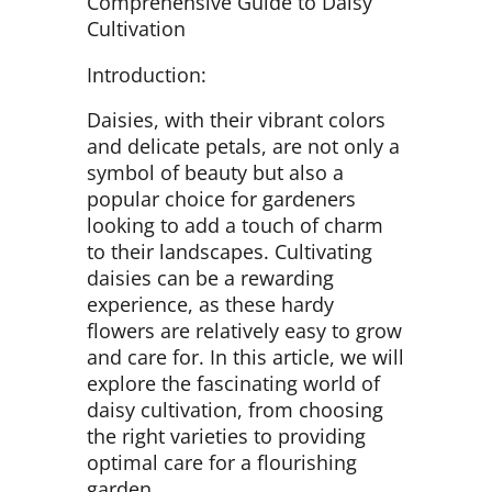
Comprehensive Guide to Daisy
Cultivation
Introduction:
Daisies, with their vibrant colors
and delicate petals, are not only a
symbol of beauty but also a
popular choice for gardeners
looking to add a touch of charm
to their landscapes. Cultivating
daisies can be a rewarding
experience, as these hardy
flowers are relatively easy to grow
and care for. In this article, we will
explore the fascinating world of
daisy cultivation, from choosing
the right varieties to providing
optimal care for a flourishing
garden.