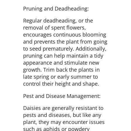
Pruning and Deadheading:
Regular deadheading, or the
removal of spent flowers,
encourages continuous blooming
and prevents the plant from going
to seed prematurely. Additionally,
pruning can help maintain a tidy
appearance and stimulate new
growth. Trim back the plants in
late spring or early summer to
control their height and shape.
Pest and Disease Management:
Daisies are generally resistant to
pests and diseases, but like any
plant, they may encounter issues
such as aphids or powdery