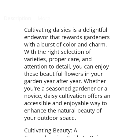
Description
More
Cultivating daisies is a delightful
endeavor that rewards gardeners
with a burst of color and charm.
With the right selection of
varieties, proper care, and
attention to detail, you can enjoy
these beautiful flowers in your
garden year after year. Whether
you're a seasoned gardener or a
novice, daisy cultivation offers an
accessible and enjoyable way to
enhance the natural beauty of
your outdoor space.
Cultivating Beauty: A