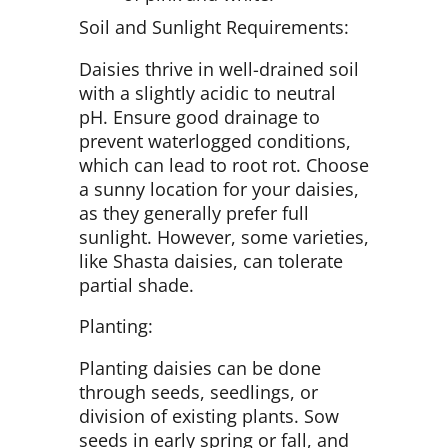
Soil and Sunlight Requirements:
Daisies thrive in well-drained soil
with a slightly acidic to neutral
pH. Ensure good drainage to
prevent waterlogged conditions,
which can lead to root rot. Choose
a sunny location for your daisies,
as they generally prefer full
sunlight. However, some varieties,
like Shasta daisies, can tolerate
partial shade.
Planting:
Planting daisies can be done
through seeds, seedlings, or
division of existing plants. Sow
seeds in early spring or fall, and