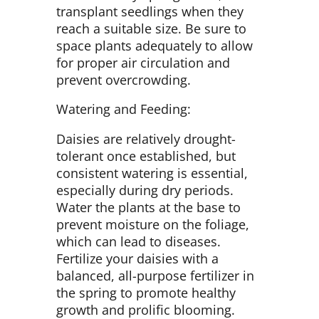
transplant seedlings when they
reach a suitable size. Be sure to
space plants adequately to allow
for proper air circulation and
prevent overcrowding.
Watering and Feeding:
Daisies are relatively drought-
tolerant once established, but
consistent watering is essential,
especially during dry periods.
Water the plants at the base to
prevent moisture on the foliage,
which can lead to diseases.
Fertilize your daisies with a
balanced, all-purpose fertilizer in
the spring to promote healthy
growth and prolific blooming.