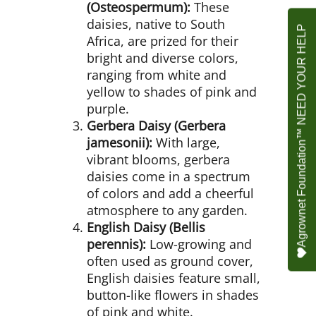
(Osteospermum):
These
daisies, native to South
Agrownet Foundation™ NEED YOUR HELP
Africa, are prized for their
bright and diverse colors,
ranging from white and
yellow to shades of pink and
purple.
Gerbera Daisy (Gerbera
jamesonii):
With large,
vibrant blooms, gerbera
daisies come in a spectrum
of colors and add a cheerful
atmosphere to any garden.
English Daisy (Bellis
perennis):
Low-growing and
often used as ground cover,
English daisies feature small,
button-like flowers in shades
of pink and white.