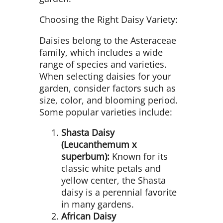
Choosing the Right Daisy Variety:
Daisies belong to the Asteraceae
family, which includes a wide
range of species and varieties.
When selecting daisies for your
garden, consider factors such as
size, color, and blooming period.
Some popular varieties include:
Shasta Daisy
(Leucanthemum x
superbum):
Known for its
classic white petals and
yellow center, the Shasta
daisy is a perennial favorite
in many gardens.
African Daisy