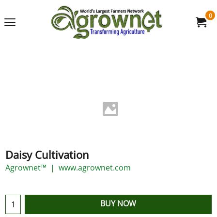
0
Daisy Cultivation
Agrownet™
www.agrownet.com
BUY NOW