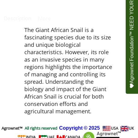
Agrownet Foundation™ NEED YOUR HELP
Description
More
The Giant African Snail is a
fascinating species due to its size
and unique biological
characteristics. However, its role
as an invasive species in many
regions highlights the importance
of managing and controlling its
spread. Understanding the
biology and impact of the Giant
African Snail is crucial for both
conservation efforts and
agricultural management.
Agrownet™
All rights reserved
Copyright
© 2025
USA
UK
INDIA
UAE
CANADA