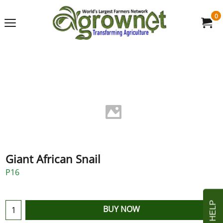
0
Giant African Snail
P16
BUY NOW