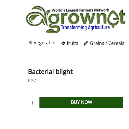
🫑 Vegetable
🍓 fruits
🌾 Grains / Cereals
Bacterial blight
P27
BUY NOW