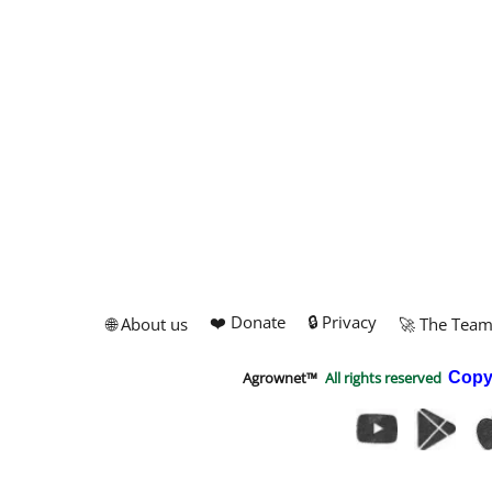
❤️ Donate
🔒 Privacy
🌐 About us
🚀 The Tea
Agrownet™
All rights reserved
Copy