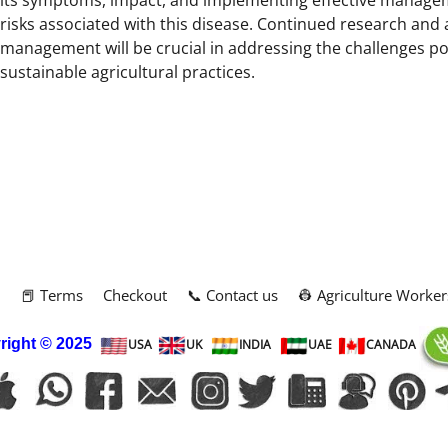
its symptoms, impact, and implementing effective manageme
risks associated with this disease. Continued research an
management will be crucial in addressing the challenges po
sustainable agricultural practices.
m
📕 Terms
Checkout
📞 Contact us
👷 Agriculture Worker
right
© 2025
USA
UK
INDIA
UAE
CANADA