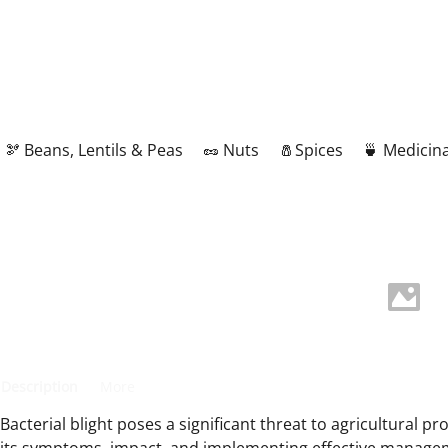
🫘 Beans, Lentils & Peas
🥜 Nuts
🧂Spices
🍵 Medicina
Description
More
Bacterial blight poses a significant threat to agricultural p