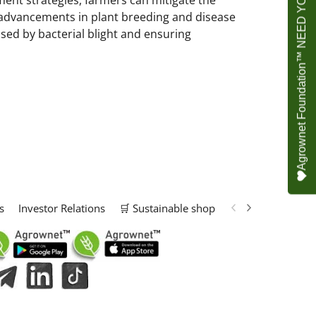
Agrownet Foundation™ NEED YOUR HELP
nt strategies, farmers can mitigate the
d advancements in plant breeding and disease
sed by bacterial blight and ensuring
s
Investor Relations
🛒 Sustainable shop
📢 Marketing Solu