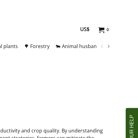
US$
0
l plants
🌳 Forestry
🐄 Animal husbandry
🥚 Meat and
roductivity and crop quality. By understanding