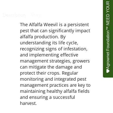
Agrownet Foundation™ NEED YOUR HELP
Description
More
The Alfalfa Weevil is a persistent
pest that can significantly impact
alfalfa production. By
understanding its life cycle,
recognizing signs of infestation,
and implementing effective
management strategies, growers
can mitigate the damage and
protect their crops. Regular
monitoring and integrated pest
management practices are key to
maintaining healthy alfalfa fields
and ensuring a successful
harvest.