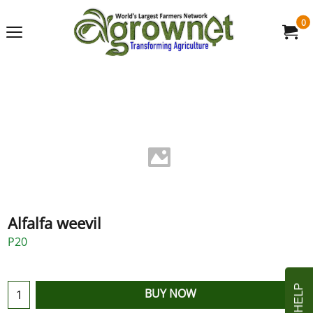
0
Alfalfa weevil
P20
BUY NOW