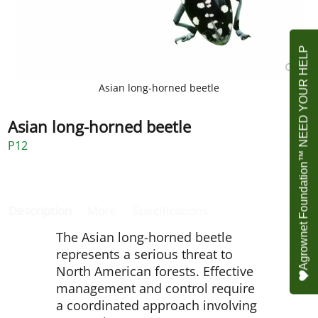
Agrownet Foundation™ NEED YOUR HELP
Asian long-horned beetle
Asian long-horned beetle
P12
Description
More
Specifications
The Asian long-horned beetle
represents a serious threat to
North American forests. Effective
management and control require
a coordinated approach involving