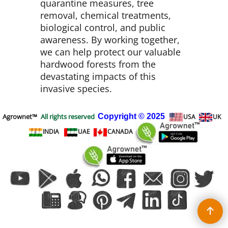
quarantine measures, tree
removal, chemical treatments,
biological control, and public
awareness. By working together,
we can help protect our valuable
hardwood forests from the
devastating impacts of this
invasive species.
Agrownet™
All rights reserved
Copyright
© 2025
USA
UK
INDIA
UAE
CANADA