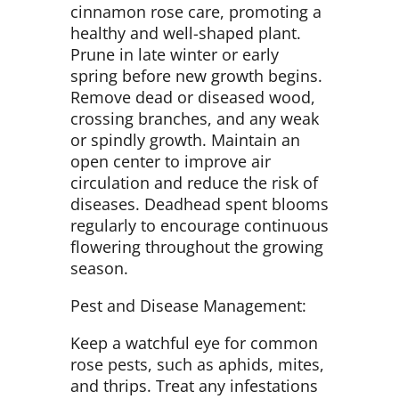
cinnamon rose care, promoting a
healthy and well-shaped plant.
Prune in late winter or early
spring before new growth begins.
Remove dead or diseased wood,
crossing branches, and any weak
or spindly growth. Maintain an
open center to improve air
circulation and reduce the risk of
diseases. Deadhead spent blooms
regularly to encourage continuous
flowering throughout the growing
season.
Pest and Disease Management:
Keep a watchful eye for common
rose pests, such as aphids, mites,
and thrips. Treat any infestations