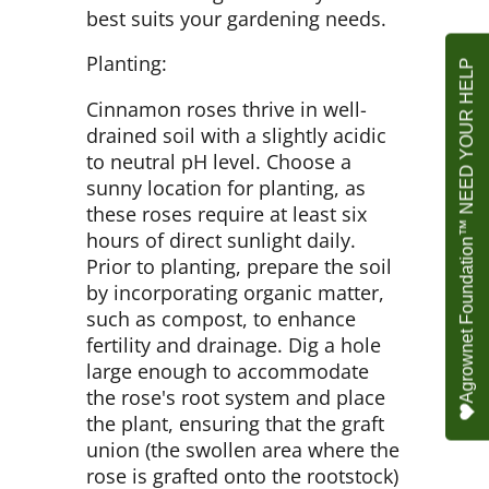
best suits your gardening needs.
Planting:
Agrownet Foundation™ NEED YOUR HELP
Cinnamon roses thrive in well-
drained soil with a slightly acidic
to neutral pH level. Choose a
sunny location for planting, as
these roses require at least six
hours of direct sunlight daily.
Prior to planting, prepare the soil
by incorporating organic matter,
such as compost, to enhance
fertility and drainage. Dig a hole
large enough to accommodate
the rose's root system and place
the plant, ensuring that the graft
union (the swollen area where the
rose is grafted onto the rootstock)