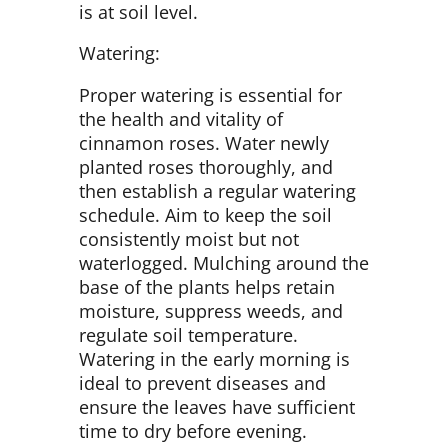
is at soil level.
Watering:
Proper watering is essential for
the health and vitality of
cinnamon roses. Water newly
planted roses thoroughly, and
then establish a regular watering
schedule. Aim to keep the soil
consistently moist but not
waterlogged. Mulching around the
base of the plants helps retain
moisture, suppress weeds, and
regulate soil temperature.
Watering in the early morning is
ideal to prevent diseases and
ensure the leaves have sufficient
time to dry before evening.