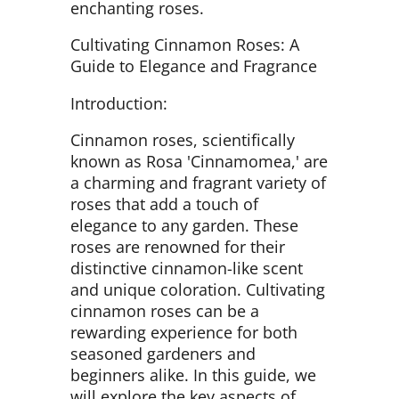
enchanting roses.
Cultivating Cinnamon Roses: A
Guide to Elegance and Fragrance
Introduction:
Cinnamon roses, scientifically
known as Rosa 'Cinnamomea,' are
a charming and fragrant variety of
roses that add a touch of
elegance to any garden. These
roses are renowned for their
distinctive cinnamon-like scent
and unique coloration. Cultivating
cinnamon roses can be a
rewarding experience for both
seasoned gardeners and
beginners alike. In this guide, we
will explore the key aspects of