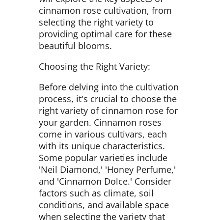
cinnamon rose cultivation, from
selecting the right variety to
providing optimal care for these
beautiful blooms.
Choosing the Right Variety:
Before delving into the cultivation
process, it's crucial to choose the
right variety of cinnamon rose for
your garden. Cinnamon roses
come in various cultivars, each
with its unique characteristics.
Some popular varieties include
'Neil Diamond,' 'Honey Perfume,'
and 'Cinnamon Dolce.' Consider
factors such as climate, soil
conditions, and available space
when selecting the variety that