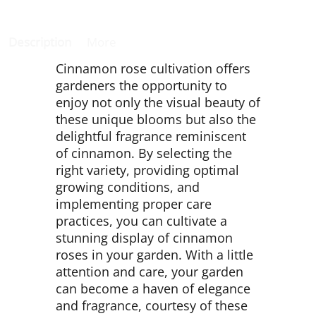
Description
More
Cinnamon rose cultivation offers
gardeners the opportunity to
enjoy not only the visual beauty of
these unique blooms but also the
delightful fragrance reminiscent
of cinnamon. By selecting the
right variety, providing optimal
growing conditions, and
implementing proper care
practices, you can cultivate a
stunning display of cinnamon
roses in your garden. With a little
attention and care, your garden
can become a haven of elegance
and fragrance, courtesy of these