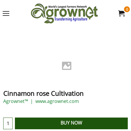
0
Cinnamon rose Cultivation
Agrownet™
www.agrownet.com
BUY NOW