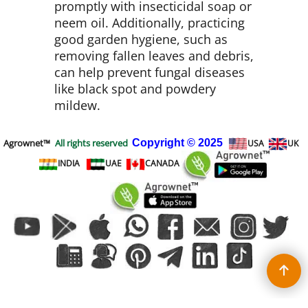
promptly with insecticidal soap or
neem oil. Additionally, practicing
good garden hygiene, such as
removing fallen leaves and debris,
can help prevent fungal diseases
like black spot and powdery
mildew.
Agrownet™
All rights reserved
Copyright
© 2025
USA
UK
INDIA
UAE
CANADA