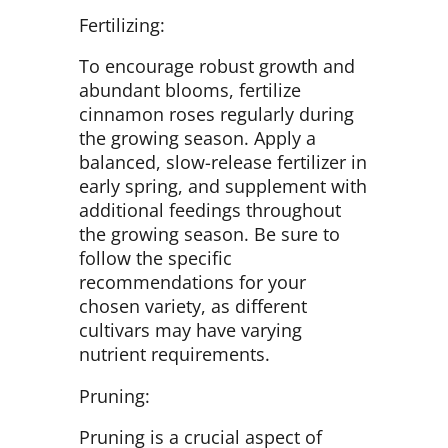
Fertilizing:
To encourage robust growth and
abundant blooms, fertilize
cinnamon roses regularly during
the growing season. Apply a
balanced, slow-release fertilizer in
early spring, and supplement with
additional feedings throughout
the growing season. Be sure to
follow the specific
recommendations for your
chosen variety, as different
cultivars may have varying
nutrient requirements.
Pruning:
Pruning is a crucial aspect of