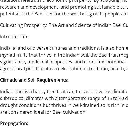
tradition, health, and economic prosperity. By adopting mod
research and development, and promoting sustainable culti
potential of the Bael tree for the well-being of its people an
Cultivating Prosperity: The Art and Science of Indian Bael Cu
Introduction:
India, a land of diverse cultures and traditions, is also hom
myriad fruits that thrive in the Indian soil, the Bael fruit (A
significance, medicinal properties, and economic potential. C
agricultural practice; it is a celebration of tradition, health,
Climatic and Soil Requirements:
Indian Bael is a hardy tree that can thrive in diverse climati
subtropical climates with a temperature range of 15 to 40 de
drought conditions but thrives in well-drained soils rich in 
are considered ideal for Bael cultivation.
Propagation: