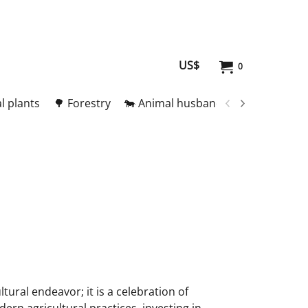
US$
0
l plants
🌳 Forestry
🐄 Animal husbandry
🥚 Meat and
ltural endeavor; it is a celebration of