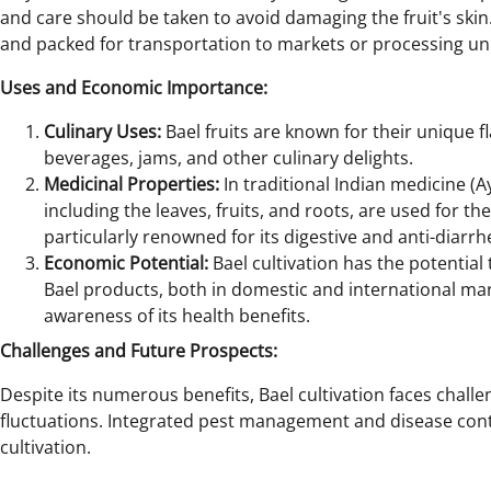
and care should be taken to avoid damaging the fruit's skin.
and packed for transportation to markets or processing uni
Uses and Economic Importance:
Culinary Uses:
Bael fruits are known for their unique 
beverages, jams, and other culinary delights.
Medicinal Properties:
In traditional Indian medicine (A
including the leaves, fruits, and roots, are used for the
particularly renowned for its digestive and anti-diarrh
Economic Potential:
Bael cultivation has the potential
Bael products, both in domestic and international mark
awareness of its health benefits.
Challenges and Future Prospects:
Despite its numerous benefits, Bael cultivation faces chall
fluctuations. Integrated pest management and disease contr
cultivation.