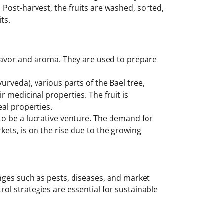
 Post-harvest, the fruits are washed, sorted,
ts.
flavor and aroma. They are used to prepare
yurveda), various parts of the Bael tree,
ir medicinal properties. The fruit is
eal properties.
 to be a lucrative venture. The demand for
ets, is on the rise due to the growing
enges such as pests, diseases, and market
ol strategies are essential for sustainable