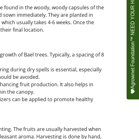
Agrownet Foundation™ NEED YOUR HELP
re found in the woody, woody capsules of the
and sown immediately. They are planted in
 which usually takes 4-6 weeks. Once the
heir final location.
rowth of Bael trees. Typically, a spacing of 8
ing during dry spells is essential, especially
should be avoided.
hancing fruit production. It also helps in
hin the canopy.
izers can be applied to promote healthy
lanting. The fruits are usually harvested when
 pleasant aroma. Harvesting is done by hand,