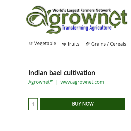
🫑 Vegetable
🍓 fruits
🌾 Grains / Cereals
Indian bael cultivation
Agrownet™
www.agrownet.com
BUY NOW