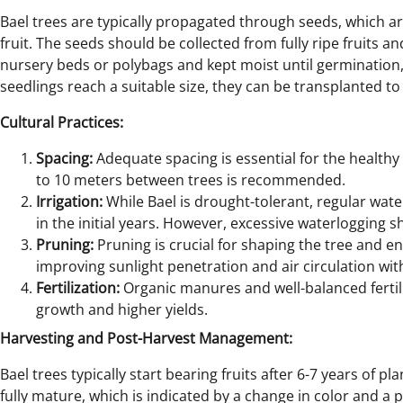
Bael trees are typically propagated through seeds, which a
fruit. The seeds should be collected from fully ripe fruits 
nursery beds or polybags and kept moist until germination,
seedlings reach a suitable size, they can be transplanted to t
Cultural Practices:
Spacing:
Adequate spacing is essential for the healthy g
to 10 meters between trees is recommended.
Irrigation:
While Bael is drought-tolerant, regular water
in the initial years. However, excessive waterlogging 
Pruning:
Pruning is crucial for shaping the tree and en
improving sunlight penetration and air circulation wit
Fertilization:
Organic manures and well-balanced fertil
growth and higher yields.
Harvesting and Post-Harvest Management:
Bael trees typically start bearing fruits after 6-7 years of p
fully mature, which is indicated by a change in color and a