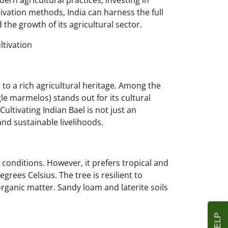
ern agricultural practices, investing in
vation methods, India can harness the full
d the growth of its agricultural sector.
ltivation
e to a rich agricultural heritage. Among the
egle marmelos) stands out for its cultural
ultivating Indian Bael is not just an
 and sustainable livelihoods.
c conditions. However, it prefers tropical and
grees Celsius. The tree is resilient to
organic matter. Sandy loam and laterite soils