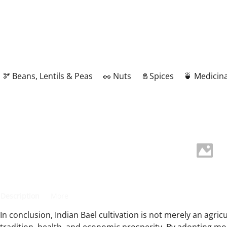
🫘 Beans, Lentils & Peas
🥜 Nuts
🧂Spices
🍵 Medicina
Description
More
In conclusion, Indian Bael cultivation is not merely an agricu