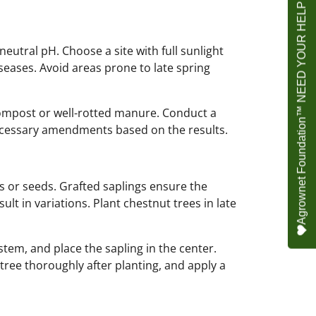
Agrownet Foundation™ NEED YOUR HELP
 neutral pH. Choose a site with full sunlight
seases. Avoid areas prone to late spring
compost or well-rotted manure. Conduct a
necessary amendments based on the results.
s or seeds. Grafted saplings ensure the
lt in variations. Plant chestnut trees in late
tem, and place the sapling in the center.
 tree thoroughly after planting, and apply a