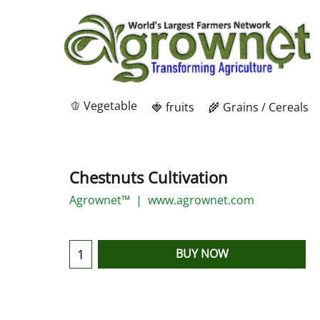
🫑 Vegetable
🍓 fruits
🌾 Grains / Cereals
Chestnuts Cultivation
Agrownet™
www.agrownet.com
BUY NOW