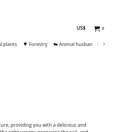
US$
0
l plants
🌳 Forestry
🐄 Animal husbandry
🥚 Meat and
ture, providing you with a delicious and