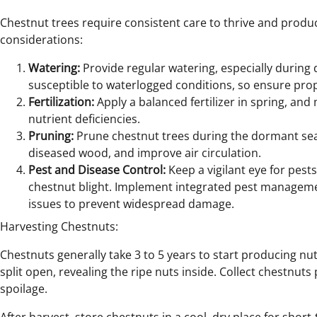
Chestnut trees require consistent care to thrive and produ
considerations:
Watering:
Provide regular watering, especially during
susceptible to waterlogged conditions, so ensure pro
Fertilization:
Apply a balanced fertilizer in spring, and
nutrient deficiencies.
Pruning:
Prune chestnut trees during the dormant se
diseased wood, and improve air circulation.
Pest and Disease Control:
Keep a vigilant eye for pest
chestnut blight. Implement integrated pest managem
issues to prevent widespread damage.
Harvesting Chestnuts:
Chestnuts generally take 3 to 5 years to start producing nut
split open, revealing the ripe nuts inside. Collect chestnut
spoilage.