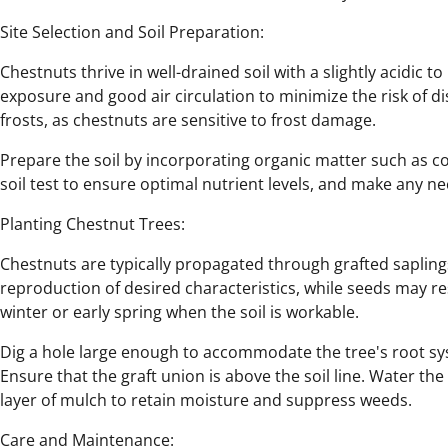
Site Selection and Soil Preparation:
Chestnuts thrive in well-drained soil with a slightly acidic to
exposure and good air circulation to minimize the risk of di
frosts, as chestnuts are sensitive to frost damage.
Prepare the soil by incorporating organic matter such as 
soil test to ensure optimal nutrient levels, and make any 
Planting Chestnut Trees:
Chestnuts are typically propagated through grafted sapling
reproduction of desired characteristics, while seeds may resu
winter or early spring when the soil is workable.
Dig a hole large enough to accommodate the tree's root sys
Ensure that the graft union is above the soil line. Water the
layer of mulch to retain moisture and suppress weeds.
Care and Maintenance: