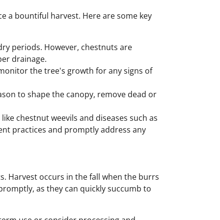
ce a bountiful harvest. Here are some key
 dry periods. However, chestnuts are
per drainage.
 monitor the tree's growth for any signs of
ason to shape the canopy, remove dead or
s like chestnut weevils and diseases such as
ent practices and promptly address any
s. Harvest occurs in the fall when the burrs
s promptly, as they can quickly succumb to