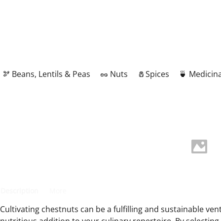
🫘 Beans, Lentils & Peas
🥜 Nuts
🧂Spices
🍵 Medicina
Description
More
Cultivating chestnuts can be a fulfilling and sustainable ven