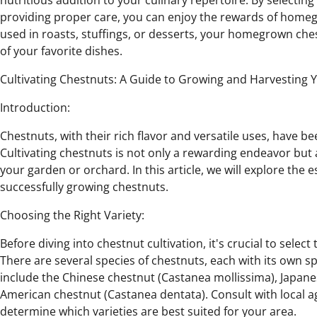
nutritious addition to your culinary repertoire. By selecting 
providing proper care, you can enjoy the rewards of home
used in roasts, stuffings, or desserts, your homegrown che
of your favorite dishes.
Cultivating Chestnuts: A Guide to Growing and Harvesting 
Introduction:
Chestnuts, with their rich flavor and versatile uses, have be
Cultivating chestnuts is not only a rewarding endeavor but 
your garden or orchard. In this article, we will explore the 
successfully growing chestnuts.
Choosing the Right Variety:
Before diving into chestnut cultivation, it's crucial to select
There are several species of chestnuts, each with its own s
include the Chinese chestnut (Castanea mollissima), Japane
American chestnut (Castanea dentata). Consult with local ag
determine which varieties are best suited for your area.