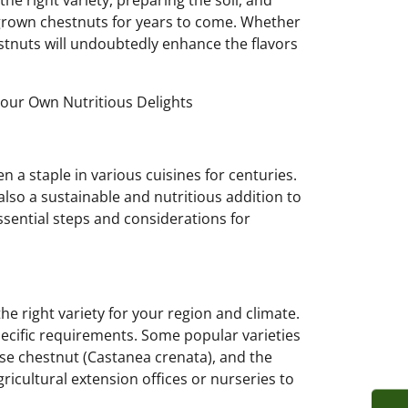
the right variety, preparing the soil, and
grown chestnuts for years to come. Whether
stnuts will undoubtedly enhance the flavors
Your Own Nutritious Delights
en a staple in various cuisines for centuries.
also a sustainable and nutritious addition to
essential steps and considerations for
 the right variety for your region and climate.
pecific requirements. Some popular varieties
se chestnut (Castanea crenata), and the
ricultural extension offices or nurseries to