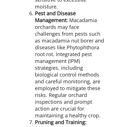
moisture.
Pest and Disease
Management:
Macadamia
orchards may face
challenges from pests such
as macadamia nut borer and
diseases like Phytophthora
root rot. Integrated pest
management (IPM)
strategies, including
biological control methods
and careful monitoring, are
employed to mitigate these
risks. Regular orchard
inspections and prompt
action are crucial for
maintaining a healthy crop.
Pruning and Training: