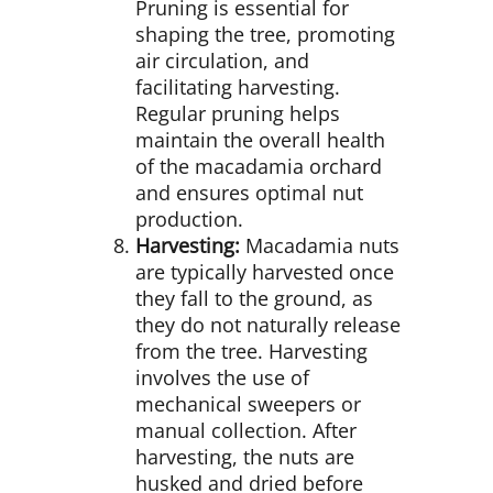
Pruning is essential for
shaping the tree, promoting
air circulation, and
facilitating harvesting.
Regular pruning helps
maintain the overall health
of the macadamia orchard
and ensures optimal nut
production.
Harvesting:
Macadamia nuts
are typically harvested once
they fall to the ground, as
they do not naturally release
from the tree. Harvesting
involves the use of
mechanical sweepers or
manual collection. After
harvesting, the nuts are
husked and dried before