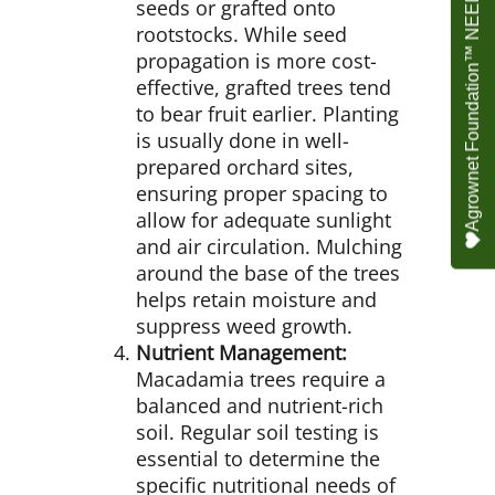
Agrownet Foundation™ NEED YOUR HELP
seeds or grafted onto
rootstocks. While seed
propagation is more cost-
effective, grafted trees tend
to bear fruit earlier. Planting
is usually done in well-
prepared orchard sites,
ensuring proper spacing to
allow for adequate sunlight
and air circulation. Mulching
around the base of the trees
helps retain moisture and
suppress weed growth.
Nutrient Management:
Macadamia trees require a
balanced and nutrient-rich
soil. Regular soil testing is
essential to determine the
specific nutritional needs of