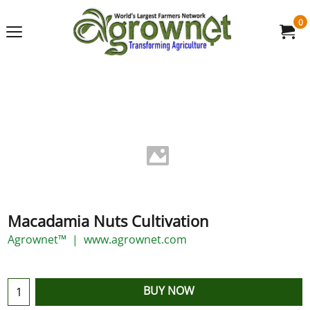
0
Macadamia Nuts Cultivation
Agrownet™
www.agrownet.com
BUY NOW