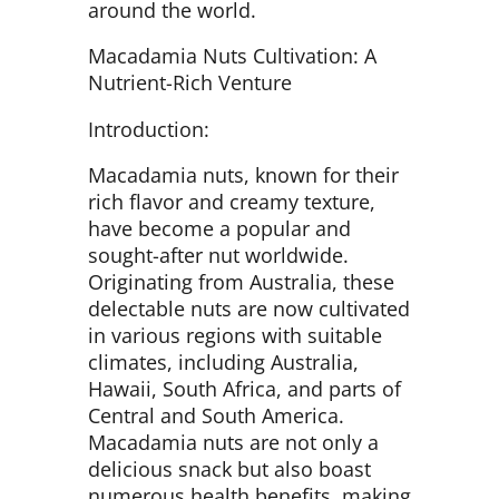
around the world.
Macadamia Nuts Cultivation: A
Nutrient-Rich Venture
Introduction:
Macadamia nuts, known for their
rich flavor and creamy texture,
have become a popular and
sought-after nut worldwide.
Originating from Australia, these
delectable nuts are now cultivated
in various regions with suitable
climates, including Australia,
Hawaii, South Africa, and parts of
Central and South America.
Macadamia nuts are not only a
delicious snack but also boast
numerous health benefits, making