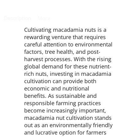
Description
More
Cultivating macadamia nuts is a
rewarding venture that requires
careful attention to environmental
factors, tree health, and post-
harvest processes. With the rising
global demand for these nutrient-
rich nuts, investing in macadamia
cultivation can provide both
economic and nutritional
benefits. As sustainable and
responsible farming practices
become increasingly important,
macadamia nut cultivation stands
out as an environmentally friendly
and lucrative option for farmers