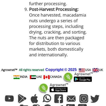
further processing.
Post-Harvest Processing:
Once harvested, macadamia
nuts undergo a series of
processing steps, including
drying, cracking, and sorting.
The nuts are then packaged
for distribution to various
markets, both domestically
and internationally.
Agrownet™
All rights reserved
Copyright
© 2025
USA
UK
INDIA
UAE
CANADA