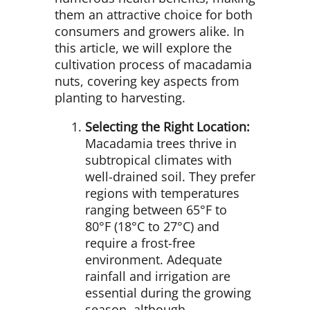
them an attractive choice for both
consumers and growers alike. In
this article, we will explore the
cultivation process of macadamia
nuts, covering key aspects from
planting to harvesting.
Selecting the Right Location:
Macadamia trees thrive in
subtropical climates with
well-drained soil. They prefer
regions with temperatures
ranging between 65°F to
80°F (18°C to 27°C) and
require a frost-free
environment. Adequate
rainfall and irrigation are
essential during the growing
season, although