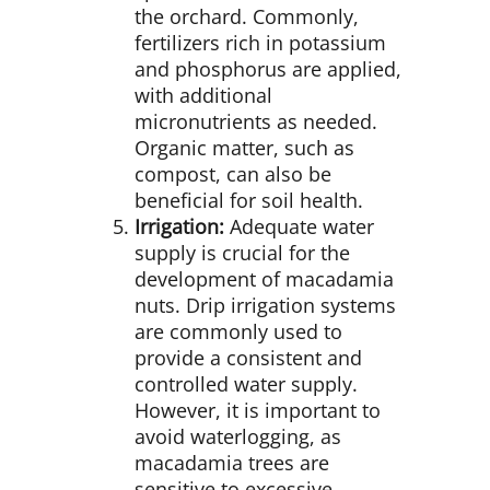
the orchard. Commonly,
fertilizers rich in potassium
and phosphorus are applied,
with additional
micronutrients as needed.
Organic matter, such as
compost, can also be
beneficial for soil health.
Irrigation:
Adequate water
supply is crucial for the
development of macadamia
nuts. Drip irrigation systems
are commonly used to
provide a consistent and
controlled water supply.
However, it is important to
avoid waterlogging, as
macadamia trees are
sensitive to excessive