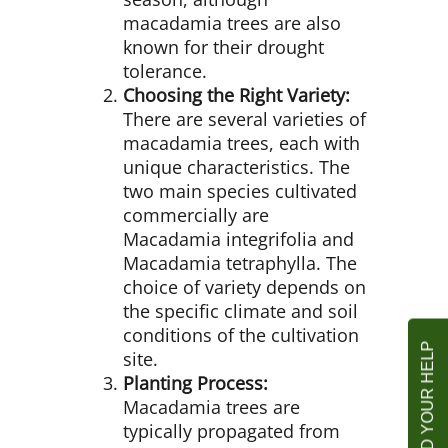
macadamia trees are also
known for their drought
tolerance.
Choosing the Right Variety:
There are several varieties of
macadamia trees, each with
unique characteristics. The
two main species cultivated
commercially are
Macadamia integrifolia and
Macadamia tetraphylla. The
choice of variety depends on
the specific climate and soil
conditions of the cultivation
site.
Planting Process:
Macadamia trees are
typically propagated from