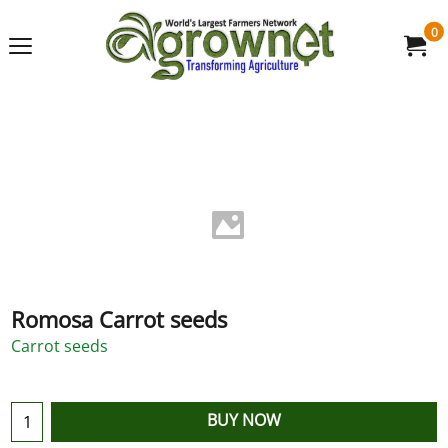
0
Romosa Carrot seeds
Carrot seeds
BUY NOW