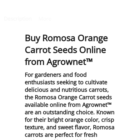
Description
More
Buy Romosa Orange
Carrot Seeds Online
from Agrownet™
For gardeners and food
enthusiasts seeking to cultivate
delicious and nutritious carrots,
the Romosa Orange Carrot seeds
available online from Agrownet™
are an outstanding choice. Known
for their bright orange color, crisp
texture, and sweet flavor, Romosa
carrots are perfect for fresh