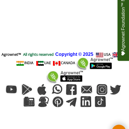
Agrownet Foundation™ NEED YOUR HELP
Agrownet™
All rights reserved
Copyright
© 2025
USA
UK
INDIA
UAE
CANADA
To create online store
ShopFactory eCommerce