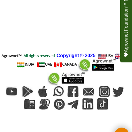
Agrownet Foundation™ NEED YOUR HELP
Agrownet™
All rights reserved
Copyright
© 2025
USA
UK
INDIA
UAE
CANADA
To create online store
ShopFactory eCommerce