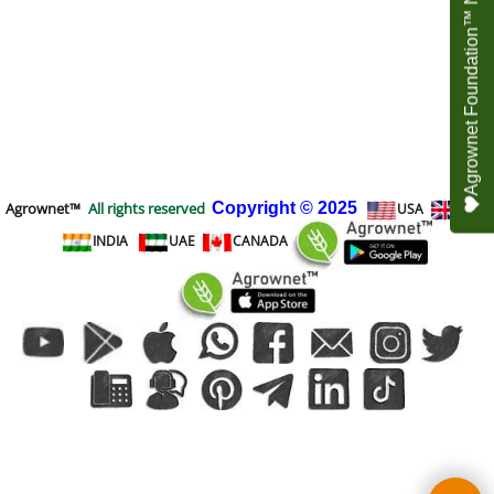
Agrownet Foundation™ NEED YOUR HELP
Agrownet™
All rights reserved
Copyright
© 2025
USA
UK
INDIA
UAE
CANADA
To create online store
ShopFactory eCommerce