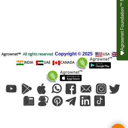
Agrownet Foundation™ NEED YOUR HELP
Agrownet™
All rights reserved
Copyright
© 2025
USA
UK
INDIA
UAE
CANADA
To create online store
ShopFactory eCommerce