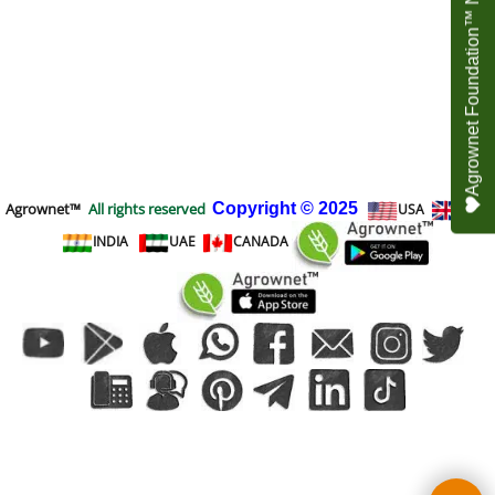
Agrownet Foundation™ NEED YOUR HELP
Agrownet™
All rights reserved
Copyright
© 2025
USA
UK
INDIA
UAE
CANADA
To create online store
ShopFactory eCommerce