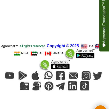
Agrownet Foundation™ NEED YOUR HELP
Agrownet™
All rights reserved
Copyright
© 2025
USA
UK
INDIA
UAE
CANADA
To create online store
ShopFactory eCommerce