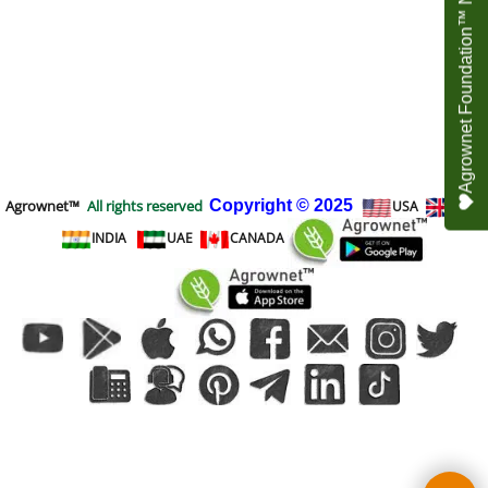
Agrownet Foundation™ NEED YOUR HELP
Agrownet™
All rights reserved
Copyright
© 2025
USA
UK
INDIA
UAE
CANADA
To create online store
ShopFactory eCommerce