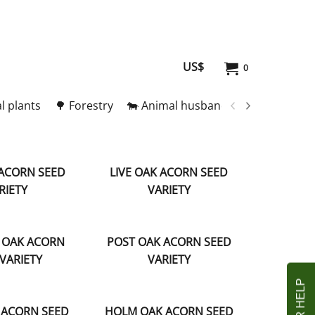
US$
0
l plants
🌳 Forestry
🐄 Animal husbandry
🥚 Meat and
ACORN SEED
LIVE OAK ACORN SEED
RIETY
VARIETY
 OAK ACORN
POST OAK ACORN SEED
VARIETY
VARIETY
 ACORN SEED
HOLM OAK ACORN SEED