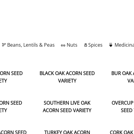
🫘 Beans, Lentils & Peas
🥜 Nuts
🧂Spices
🍵 Medicina
CORN SEED
BLACK OAK ACORN SEED
BUR OAK 
ETY
VARIETY
VA
CORN SEED
SOUTHERN LIVE OAK
OVERCUP
ETY
ACORN SEED VARIETY
SEED 
 ACORN SEED
TURKEY OAK ACORN
CORK OAK