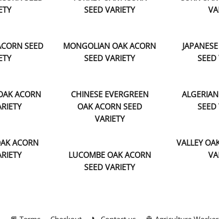
ETY
SEED VARIETY
VA
 ACORN SEED
MONGOLIAN OAK ACORN
JAPANESE
ETY
SEED VARIETY
SEED 
OAK ACORN
CHINESE EVERGREEN
ALGERIAN
ARIETY
OAK ACORN SEED
SEED 
VARIETY
OAK ACORN
VALLEY OA
ARIETY
LUCOMBE OAK ACORN
VA
SEED VARIETY
m
📕 Terms
Checkout
📞 Contact us
👷 Agriculture Worker