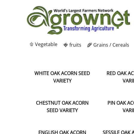
🫑 Vegetable
🍓 fruits
🌾 Grains / Cereals
WHITE OAK ACORN SEED
RED OAK A
VARIETY
VARI
CHESTNUT OAK ACORN
PIN OAK A
SEED VARIETY
VARI
ENGLISH OAK ACORN
SESSILE OAK