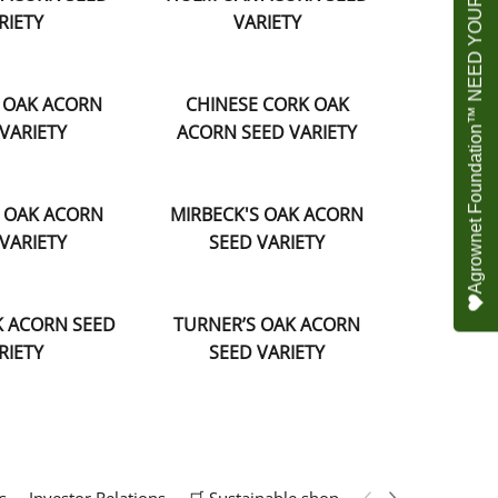
Agrownet Foundation™ NEED YOUR HELP
RIETY
VARIETY
 OAK ACORN
CHINESE CORK OAK
VARIETY
ACORN SEED VARIETY
 OAK ACORN
MIRBECK'S OAK ACORN
VARIETY
SEED VARIETY
K ACORN SEED
TURNER’S OAK ACORN
RIETY
SEED VARIETY
s
Investor Relations
🛒 Sustainable shop
📢 Marketing Solu