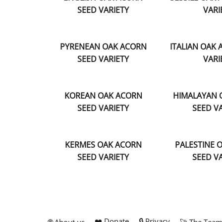
SEED VARIETY
VARI
PYRENEAN OAK ACORN
ITALIAN OAK
SEED VARIETY
VARI
KOREAN OAK ACORN
HIMALAYAN 
SEED VARIETY
SEED V
KERMES OAK ACORN
PALESTINE 
SEED VARIETY
SEED V
❤️ Donate
🔒 Privacy
🌐 About us
🚀 The Tea