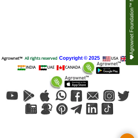
Agrownet Foundation™ NEED YOUR HELP
Agrownet™
All rights reserved
Copyright
© 2025
USA
UK
INDIA
UAE
CANADA
To create online store
ShopFactory eCommerce