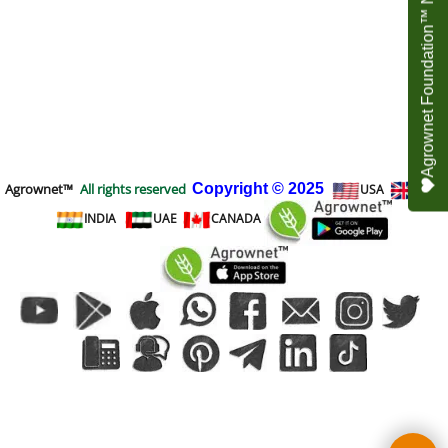
Agrownet Foundation™ NEED YOUR HELP
Agrownet™
All rights reserved
Copyright
© 2025
USA
UK
INDIA
UAE
CANADA
To create online store
ShopFactory eCommerce