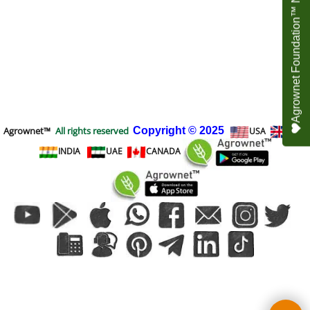
Agrownet Foundation™ NEED YOUR HELP
Agrownet™
All rights reserved
Copyright
© 2025
USA
UK
INDIA
UAE
CANADA
To create online store
ShopFactory eCommerce