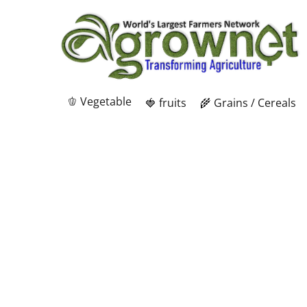
🫑 Vegetable
🍓 fruits
🌾 Grains / Cereals