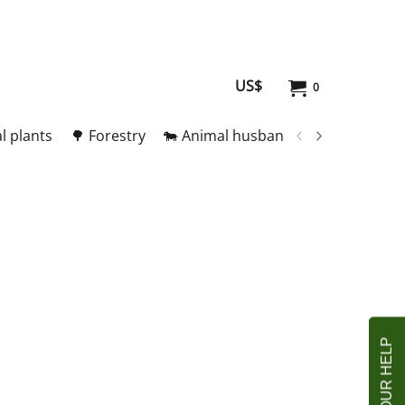
US$
0
l plants
🌳 Forestry
🐄 Animal husbandry
🥚 Meat and