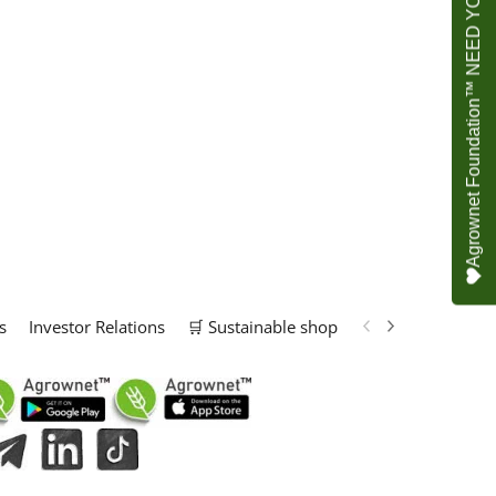
Agrownet Foundation™ NEED YOUR HELP
s
Investor Relations
🛒 Sustainable shop
📢 Marketing Solu