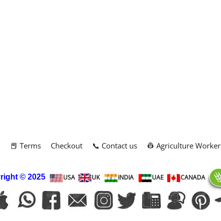
m
📕 Terms
Checkout
📞 Contact us
👷 Agriculture Worker
right
© 2025
USA
UK
INDIA
UAE
CANADA