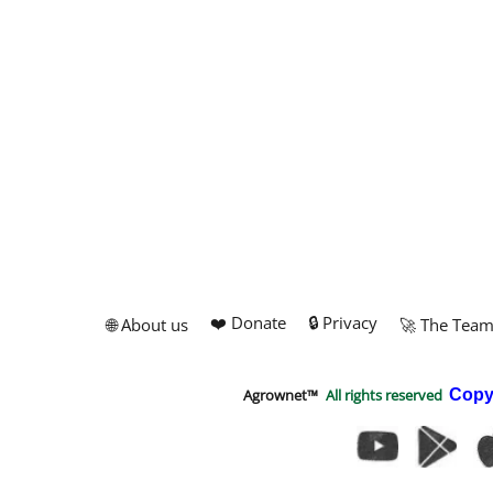
❤️ Donate
🔒 Privacy
🌐 About us
🚀 The Tea
Agrownet™
All rights reserved
Copy