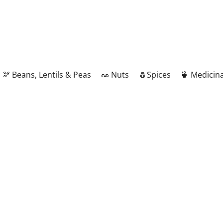
🫘 Beans, Lentils & Peas
🥜 Nuts
🧂Spices
🍵 Medicina