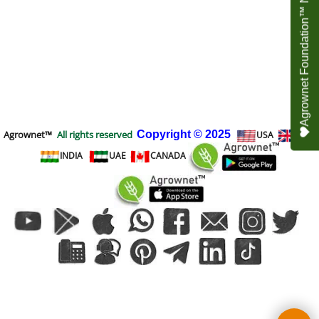
Agrownet Foundation™ NEED YOUR HELP
Agrownet™
All rights reserved
Copyright
© 2025
USA
UK
INDIA
UAE
CANADA
To create online store
ShopFactory eCommerce