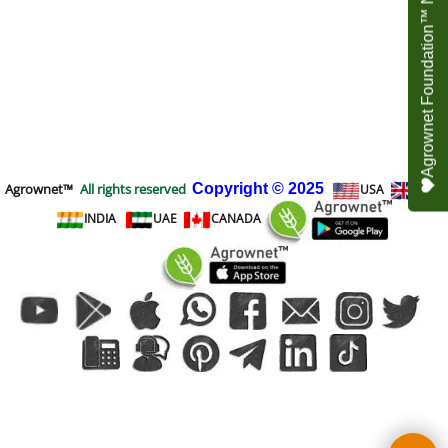
Agrownet Foundation™ NEED YOUR HELP
Agrownet™
All rights reserved
Copyright
© 2025
USA
UK
INDIA
UAE
CANADA
To create online store
ShopFactory eCommerce