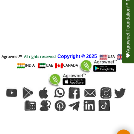
Agrownet Foundation™ NEED YOUR HELP
Agrownet™
All rights reserved
Copyright
© 2025
USA
UK
INDIA
UAE
CANADA
To create online store
ShopFactory eCommerce