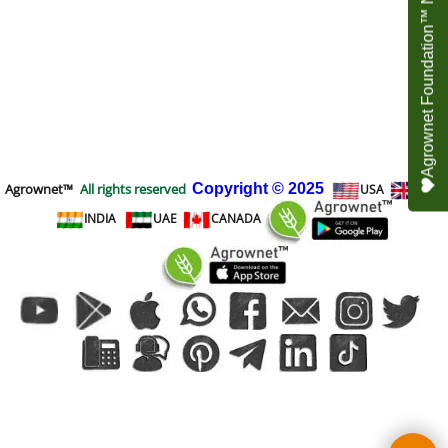
Agrownet Foundation™ NEED YOUR HELP
Agrownet™
All rights reserved
Copyright
© 2025
USA
UK
INDIA
UAE
CANADA
To create online store
ShopFactory eCommerce