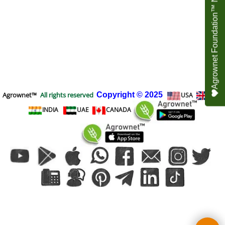
Agrownet Foundation™ NEED YOUR HELP
Agrownet™
All rights reserved
Copyright
© 2025
USA
UK
INDIA
UAE
CANADA
To create online store
ShopFactory eCommerce