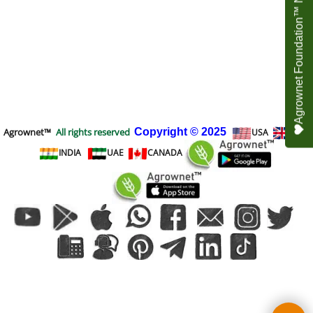
Agrownet Foundation™ NEED YOUR HELP
Agrownet™
All rights reserved
Copyright
© 2025
USA
UK
INDIA
UAE
CANADA
To create online store
ShopFactory eCommerce