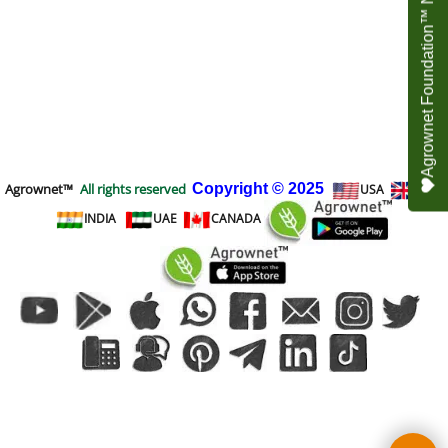
Agrownet Foundation™ NEED YOUR HELP
Agrownet™
All rights reserved
Copyright
© 2025
USA
UK
INDIA
UAE
CANADA
To create online store
ShopFactory eCommerce