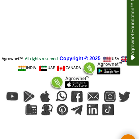
Agrownet Foundation™ NEED YOUR HELP
Agrownet™
All rights reserved
Copyright
© 2025
USA
UK
INDIA
UAE
CANADA
To create online store
ShopFactory eCommerce