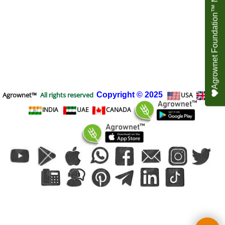
Agrownet Foundation™ NEED YOUR HELP
Agrownet™
All rights reserved
Copyright
© 2025
USA
UK
INDIA
UAE
CANADA
To create online store
ShopFactory eCommerce