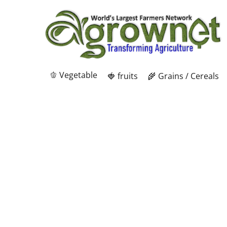
🫑 Vegetable
🍓 fruits
🌾 Grains / Cereals