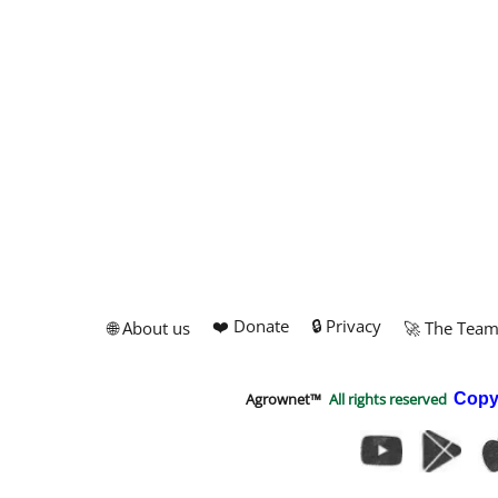
❤️ Donate
🔒 Privacy
🌐 About us
🚀 The Tea
Agrownet™
All rights reserved
Copy