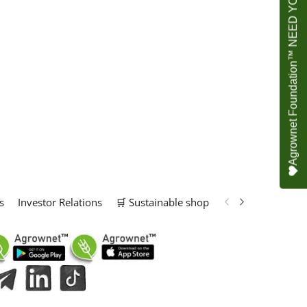
Agrownet Foundation™ NEED YOUR HELP
s
Investor Relations
🛒 Sustainable shop
📢 Marketing Solu