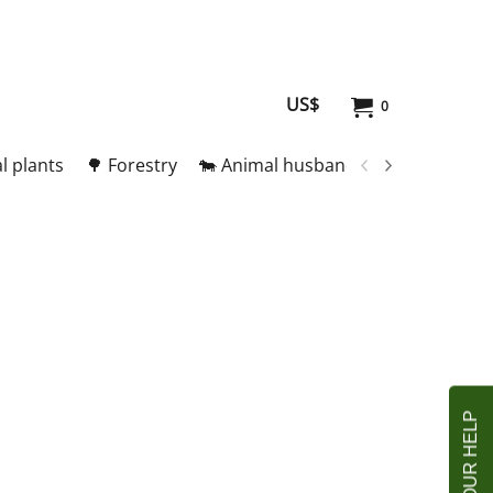
US$
0
l plants
🌳 Forestry
🐄 Animal husbandry
🥚 Meat and