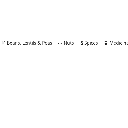
🫘 Beans, Lentils & Peas
🥜 Nuts
🧂Spices
🍵 Medicina