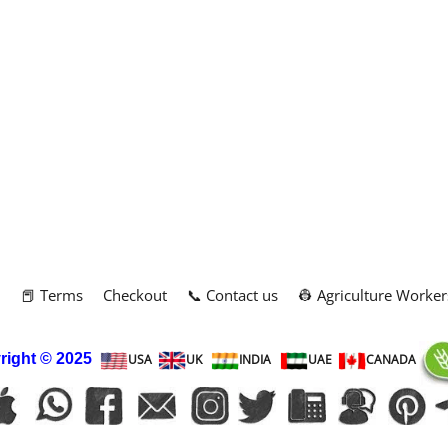
m
📕 Terms
Checkout
📞 Contact us
👷 Agriculture Worker
right
© 2025
USA
UK
INDIA
UAE
CANADA