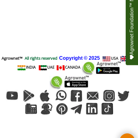
Agrownet Foundation™ NEED YOUR HELP
Agrownet™
All rights reserved
Copyright
© 2025
USA
UK
INDIA
UAE
CANADA
To create online store
ShopFactory eCommerce