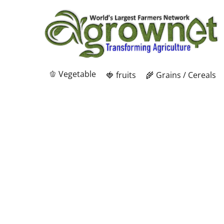
🫑 Vegetable
🍓 fruits
🌾 Grains / Cereals