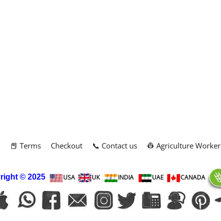
m
📕 Terms
Checkout
📞 Contact us
👷 Agriculture Worker
right
© 2025
USA
UK
INDIA
UAE
CANADA