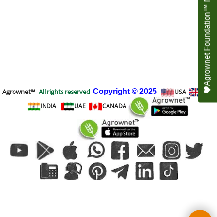
Agrownet Foundation™ NEED YOUR HELP
Agrownet™
All rights reserved
Copyright
© 2025
USA
UK
INDIA
UAE
CANADA
To create online store
ShopFactory eCommerce