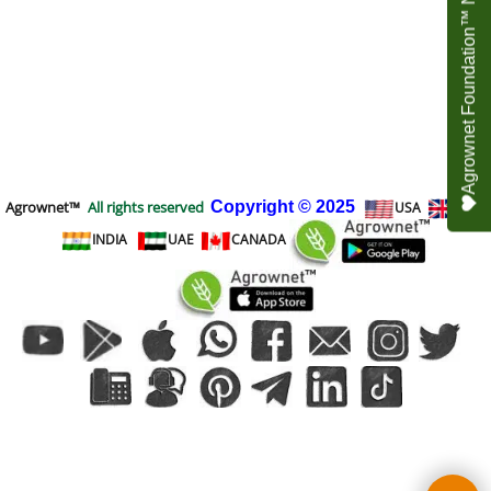
Agrownet Foundation™ NEED YOUR HELP
Agrownet™
All rights reserved
Copyright
© 2025
USA
UK
INDIA
UAE
CANADA
To create online store
ShopFactory eCommerce