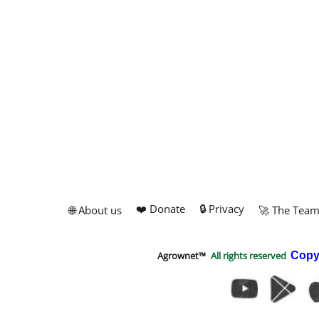
❤️ Donate
🔒 Privacy
🌐 About us
🚀 The Tea
Agrownet™
All rights reserved
Copy