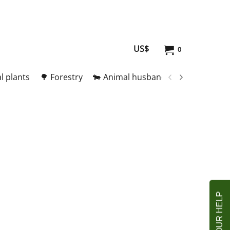
US$
0
l plants
🌳 Forestry
🐄 Animal husbandry
🥚 Meat and