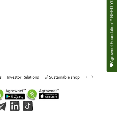
Agrownet Foundation™ NEED YOUR HELP
s
Investor Relations
🛒 Sustainable shop
📢 Marketing Solu