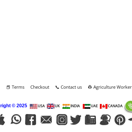
m
📕 Terms
Checkout
📞 Contact us
👷 Agriculture Worker
right
© 2025
USA
UK
INDIA
UAE
CANADA