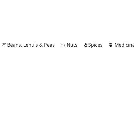
🫘 Beans, Lentils & Peas
🥜 Nuts
🧂Spices
🍵 Medicina