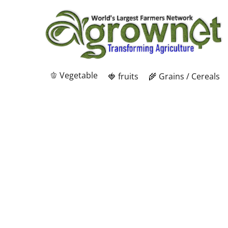
🫑 Vegetable
🍓 fruits
🌾 Grains / Cereals