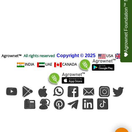
Agrownet Foundation™ NEED YOUR HELP
Agrownet™
All rights reserved
Copyright
© 2025
USA
UK
INDIA
UAE
CANADA
To create online store
ShopFactory eCommerce