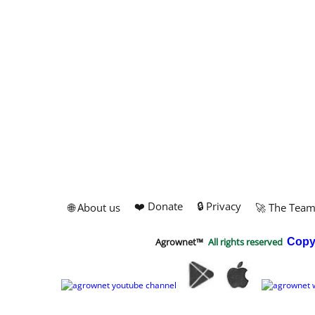
❤️ Donate
🔒 Privacy
🌐 About us
🚀 The Tea
Agrownet™
All rights reserved
Copy