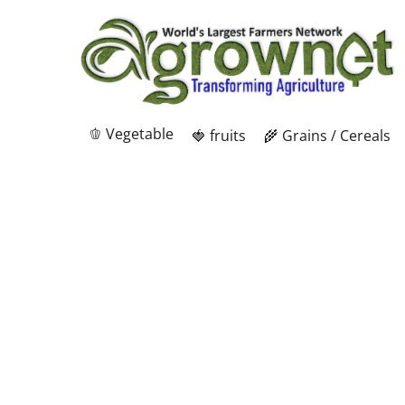
🫑 Vegetable
🍓 fruits
🌾 Grains / Cereals