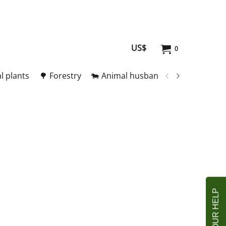
US$
0
l plants
🌳 Forestry
🐄 Animal husbandry
🥚 Meat and