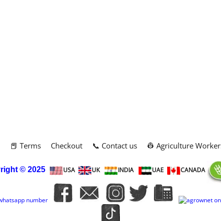
m
📕 Terms
Checkout
📞 Contact us
👷 Agriculture Worker
right
© 2025
USA
UK
INDIA
UAE
CANADA