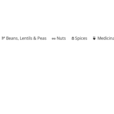
🫘 Beans, Lentils & Peas
🥜 Nuts
🧂Spices
🍵 Medicina