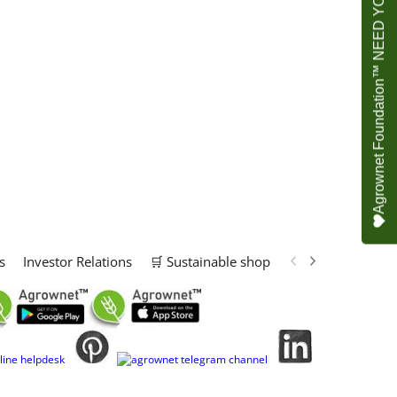
Agrownet Foundation™ NEED YOUR HELP
s
Investor Relations
🛒 Sustainable shop
📢 Marketing Solu