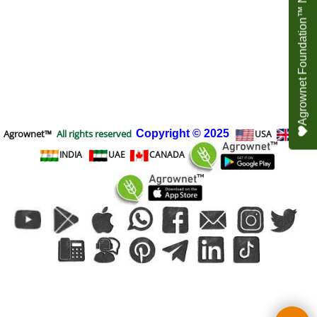
Agrownet Foundation™ NEED YOUR HELP
Agrownet™
All rights reserved
Copyright
© 2025
USA
UK
INDIA
UAE
CANADA
To create online store
ShopFactory eCommerce