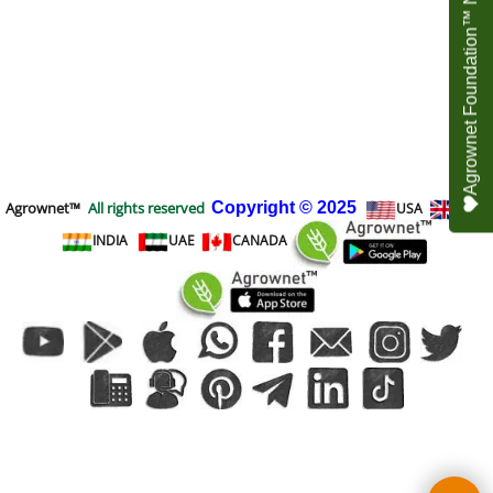
Agrownet Foundation™ NEED YOUR HELP
Agrownet™
All rights reserved
Copyright
© 2025
USA
UK
INDIA
UAE
CANADA
To create online store
ShopFactory eCommerce