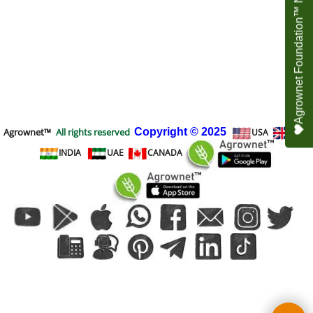
Agrownet Foundation™ NEED YOUR HELP
Agrownet™
All rights reserved
Copyright
© 2025
USA
UK
INDIA
UAE
CANADA
To create online store
ShopFactory eCommerce