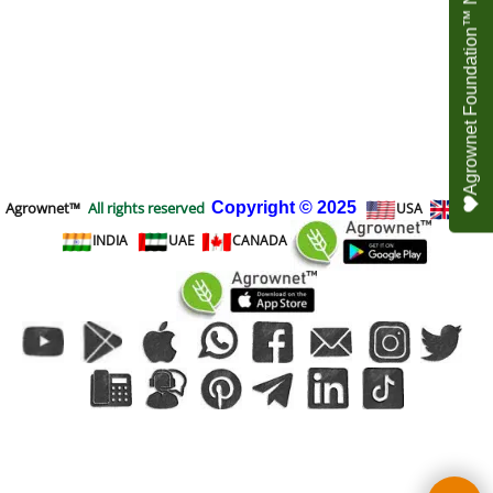
Agrownet Foundation™ NEED YOUR HELP
Agrownet™
All rights reserved
Copyright
© 2025
USA
UK
INDIA
UAE
CANADA
To create online store
ShopFactory eCommerce