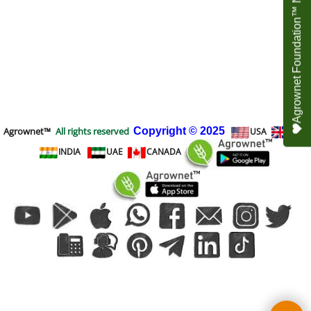
Agrownet Foundation™ NEED YOUR HELP
Agrownet™
All rights reserved
Copyright
© 2025
USA
UK
INDIA
UAE
CANADA
To create online store
ShopFactory eCommerce