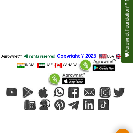
Agrownet Foundation™ NEED YOUR HELP
Agrownet™
All rights reserved
Copyright
© 2025
USA
UK
INDIA
UAE
CANADA
To create online store
ShopFactory eCommerce