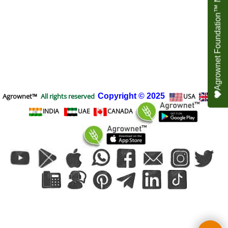
Agrownet Foundation™ NEED YOUR HELP
Agrownet™
All rights reserved
Copyright
© 2025
USA
UK
INDIA
UAE
CANADA
To create online store
ShopFactory eCommerce