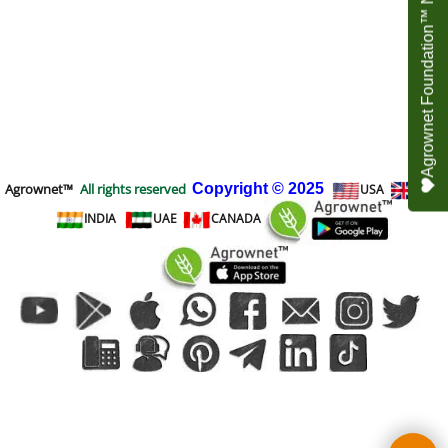
Agrownet Foundation™ NEED YOUR HELP
Agrownet™
All rights reserved
Copyright
© 2025
USA
UK
INDIA
UAE
CANADA
To create online store
ShopFactory eCommerce