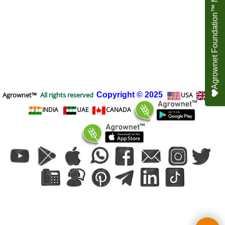
Agrownet Foundation™ NEED YOUR HELP
Agrownet™
All rights reserved
Copyright
© 2025
USA
UK
INDIA
UAE
CANADA
To create online store
ShopFactory eCommerce